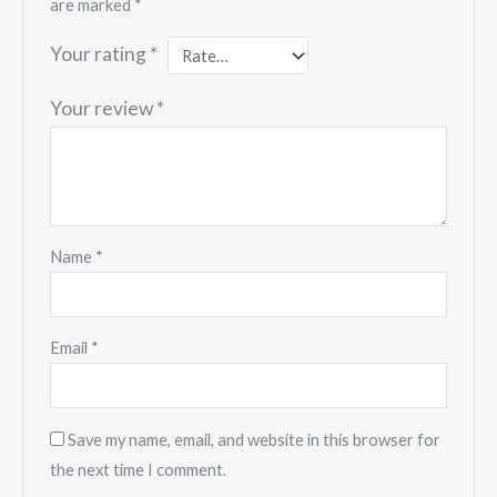
are marked
*
Your rating
*
Your review
*
Name
*
Email
*
Save my name, email, and website in this browser for
the next time I comment.