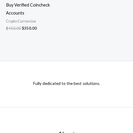
Buy Verified Coincheck
Accounts
Crypto Currencise
$
450.00
$
350.00
Fully dedicated to the best solutions.