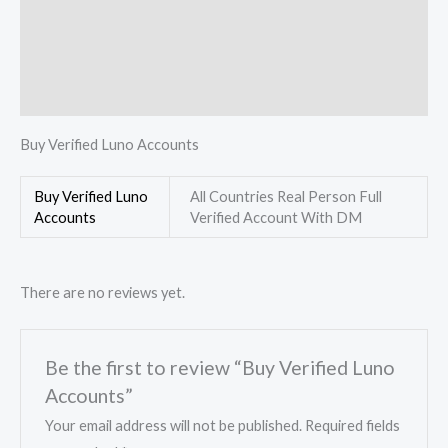
Description
Additional information
Reviews (0)
Buy Verified Luno Accounts
Buy Verified Luno
All Countries Real Person Full
Accounts
Verified Account With DM
There are no reviews yet.
Be the first to review “Buy Verified Luno
Accounts”
Your email address will not be published.
Required fields