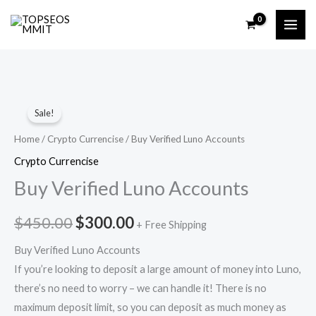
Skip
to
content
Buy
Original
Current
Sale!
Verified
price
price
Luno
Home
/
Crypto Currencise
/ Buy Verified Luno Accounts
Accounts
was:
is:
Crypto Currencise
quantity
Buy Verified Luno Accounts
$450.00.
$300.00.
$
450.00
$
300.00
+ Free Shipping
Buy Verified Luno Accounts
If you’re looking to deposit a large amount of money into Luno,
there’s no need to worry – we can handle it! There is no
maximum deposit limit, so you can deposit as much money as