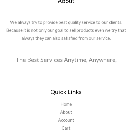
About
We always try to provide best quality service to our clients.
Because it is not only our goal to sell products even we try that
always they can also satisfied from our service.
The Best Services Anytime, Anywhere,
Quick Links
Home
About
Account
Cart