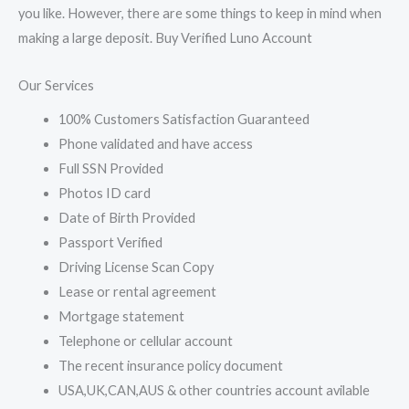
you like. However, there are some things to keep in mind when
making a large deposit. Buy Verified Luno Account
Our Services
100% Customers Satisfaction Guaranteed
Phone validated and have access
Full SSN Provided
Photos ID card
Date of Birth Provided
Passport Verified
Driving License Scan Copy
Lease or rental agreement
Mortgage statement
Telephone or cellular account
The recent insurance policy document
USA,UK,CAN,AUS & other countries account avilable