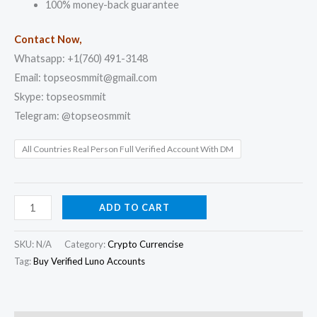
100% money-back guarantee
Contact Now,
Whatsapp: +1(760) 491-3148
Email: topseosmmit@gmail.com
Skype: topseosmmit
Telegram: @topseosmmit
All Countries Real Person Full Verified Account With DM
ADD TO CART
SKU:
N/A
Category:
Crypto Currencise
Tag:
Buy Verified Luno Accounts