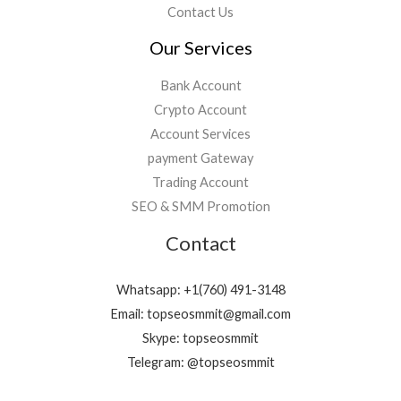
Contact Us
Our Services
Bank Account
Crypto Account
Account Services
payment Gateway
Trading Account
SEO & SMM Promotion
Contact
Whatsapp: +1(760) 491-3148
Email: topseosmmit@gmail.com
Skype: topseosmmit
Telegram: @topseosmmit