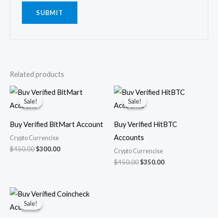
Related products
Original
Current
Original
Current
price
price
price
price
Sale!
Sale!
Sale!
Sale!
was:
is:
was:
is:
$450.00.
$300.00.
$450.00.
$350.00.
Buy Verified BitMart Account
Buy Verified HitBTC
Accounts
Crypto Currencise
$
450.00
$
300.00
Crypto Currencise
$
450.00
$
350.00
Original
Current
price
price
Sale!
Sale!
was:
is:
$450.00.
$350.00.