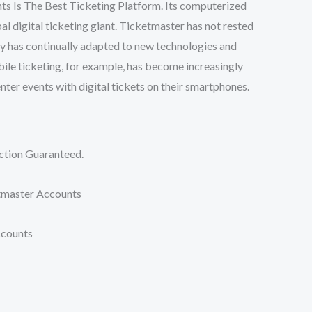
s Is The Best Ticketing Platform. Its computerized
bal digital ticketing giant. Ticketmaster has not rested
ny has continually adapted to new technologies and
bile ticketing, for example, has become increasingly
enter events with digital tickets on their smartphones.
tion Guaranteed.
master Accounts
ccounts