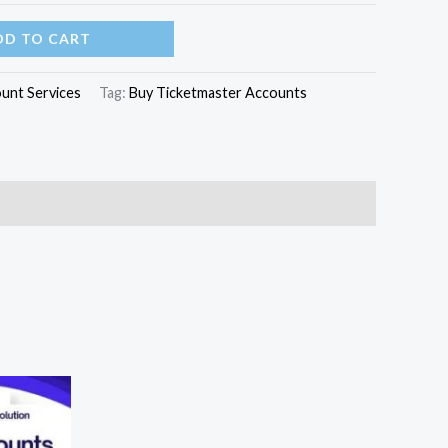
DD TO CART
unt Services
Tag:
Buy Ticketmaster Accounts