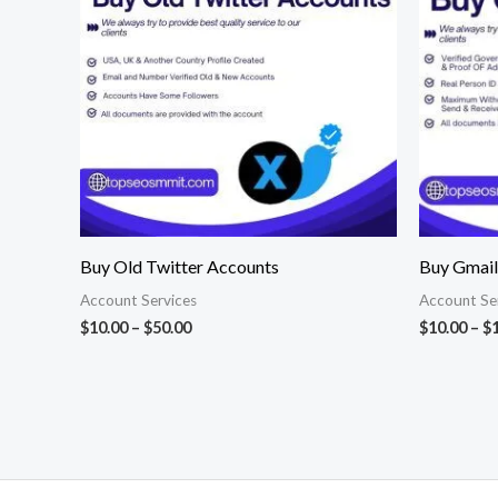
$50.00
Buy Old Twitter Accounts
Buy Gmail
Account Services
Account Se
$
10.00
–
$
50.00
$
10.00
–
$