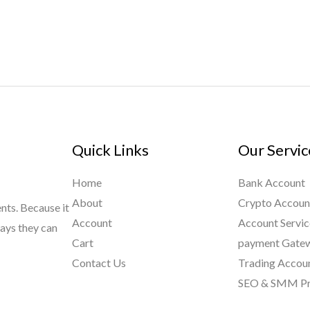
Quick Links
Our Servic
Home
Bank Account
About
Crypto Accoun
ents. Because it
Account
Account Servic
ways they can
Cart
payment Gate
Contact Us
Trading Accou
SEO & SMM Pr