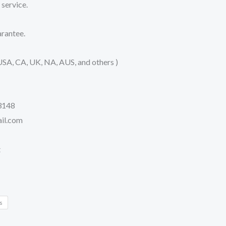
service.
rantee.
USA, CA, UK, NA, AUS, and others )
3148
il.com
t
s