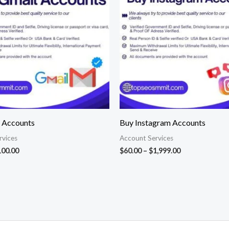
$100.00
$1,999.00
 Accounts
Buy Instagram Accounts
rvices
Account Services
100.00
$
60.00
–
$
1,999.00