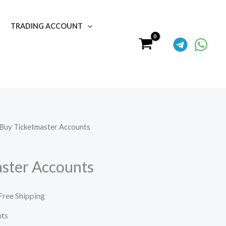
TRADING ACCOUNT
 Buy Ticketmaster Accounts
urrent
rice
ster Accounts
:
50.00.
Free Shipping
nts