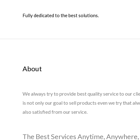
Fully dedicated to the best solutions.
About
We always try to provide best quality service to our cli
is not only our goal to sell products even we try that al
also satisfied from our service.
The Best Services Anytime, Anywhere,