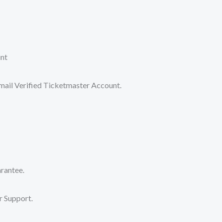
nt
il Verified Ticketmaster Account.
antee.
 Support.