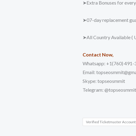
➤Extra Bonuses for every 
➤07-day replacement gua
➤All Country Available ( 
Contact Now,
Whatsapp: +1(760) 491-
Email: topseosmmit@gma
Skype: topseosmmit
Telegram: @topseosmmi
Verified Ticketmaster Account