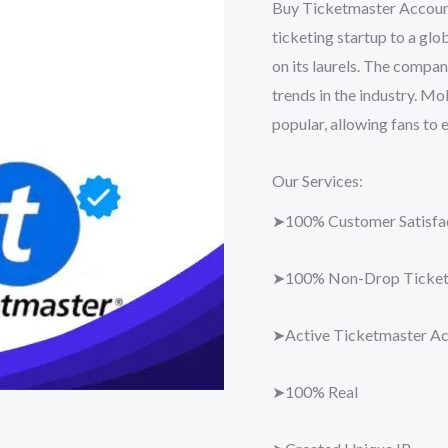
Buy Ticketmaster Account
ticketing startup to a glo
on its laurels. The compa
trends in the industry. Mo
popular, allowing fans to 
Our Services:
➤100% Customer Satisfac
➤100% Non-Drop Ticket
➤Active Ticketmaster A
➤100% Real