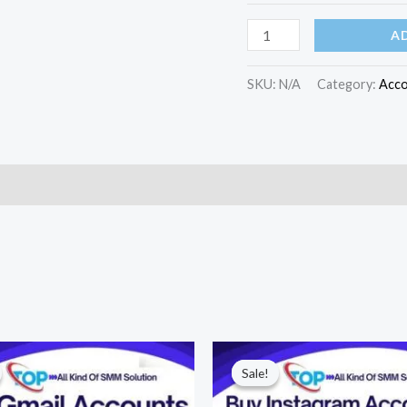
A
SKU:
N/A
Category:
Acco
)
Price
Price
range:
range:
Sale!
Sale!
$10.00
$60.00
through
through