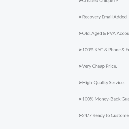
➤Created Unique IP
➤Recovery Email Added
➤Old, Aged & PVA Accou
➤100% KYC & Phone & Ema
➤Very Cheap Price.
➤High-Quality Service.
➤100% Money-Back Guar
➤24/7 Ready to Customer