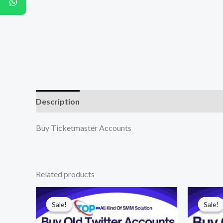
Description
Additional information
Reviews (0
Buy Ticketmaster Accounts
Related products
Price
range:
Sale!
Sale!
Sale!
Sale!
$10.00
through