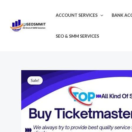
Skip
to
ACCOUNT SERVICES
BANK AC
content
SEO & SMM SERVICES
Sale!