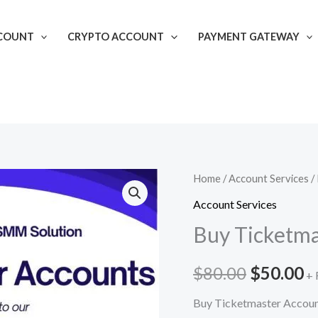
COUNT
CRYPTO ACCOUNT
PAYMENT GATEWAY
Buy
Home
/
Account Services
/
Original
C
Ticketmaster
Account Services
price
p
Accounts
Buy Ticketma
quantity
was:
is
$
80.00
$
50.00
$80.00.
$
+ 
Buy Ticketmaster Accou