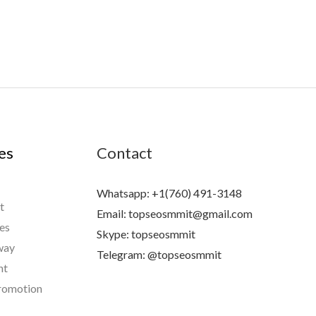
es
Contact
Whatsapp: +1(760) 491-3148
t
Email: topseosmmit@gmail.com
es
Skype: topseosmmit
way
Telegram: @topseosmmit
nt
omotion