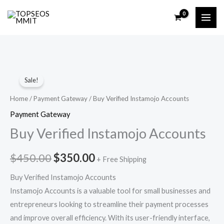
Skip
to
content
Buy
Original
Current
Sale!
Verified
price
price
Instamojo
Home
/
Payment Gateway
/ Buy Verified Instamojo Accounts
Accounts
was:
is:
Payment Gateway
quantity
Buy Verified Instamojo Accounts
$450.00.
$350.00.
$
450.00
$
350.00
+ Free Shipping
Buy Verified Instamojo Accounts
Instamojo Accounts is a valuable tool for small businesses and
entrepreneurs looking to streamline their payment processes
and improve overall efficiency. With its user-friendly interface,