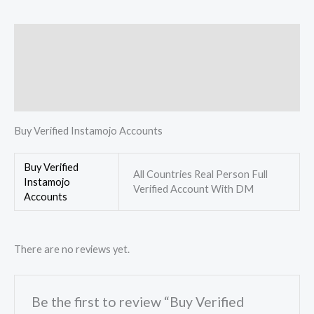
Description
Additional information
Reviews (0)
Buy Verified Instamojo Accounts
Buy Verified
All Countries Real Person Full
Instamojo
Verified Account With DM
Accounts
There are no reviews yet.
Be the first to review “Buy Verified