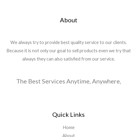
About
We always try to provide best quality service to our clients.
Because it is not only our goal to sell products even we try that
always they can also satisfied from our service.
The Best Services Anytime, Anywhere,
Quick Links
Home
About