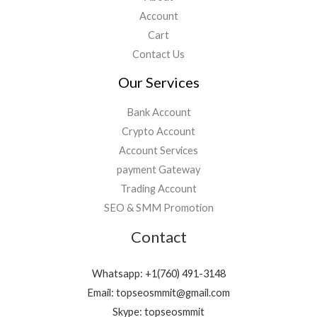
Account
Cart
Contact Us
Our Services
Bank Account
Crypto Account
Account Services
payment Gateway
Trading Account
SEO & SMM Promotion
Contact
Whatsapp: +1(760) 491-3148
Email: topseosmmit@gmail.com
Skype: topseosmmit