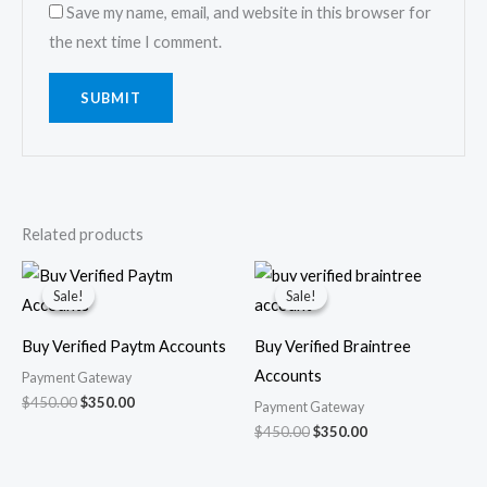
Save my name, email, and website in this browser for
the next time I comment.
Related products
Original
Current
Original
Current
price
price
price
price
Sale!
Sale!
Sale!
Sale!
was:
is:
was:
is:
$450.00.
$350.00.
$450.00.
$350.00.
Buy Verified Paytm Accounts
Buy Verified Braintree
Accounts
Payment Gateway
$
450.00
$
350.00
Payment Gateway
$
450.00
$
350.00