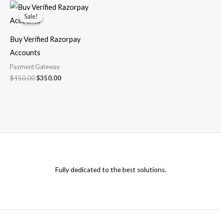
Original
Current
price
price
Sale!
Sale!
was:
is:
$450.00.
$350.00.
Buy Verified Razorpay
Accounts
Payment Gateway
$
450.00
$
350.00
Fully dedicated to the best solutions.