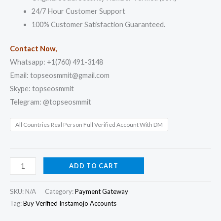
24/7 Hour Customer Support
100% Customer Satisfaction Guaranteed.
Contact Now,
Whatsapp: +1(760) 491-3148
Email: topseosmmit@gmail.com
Skype: topseosmmit
Telegram: @topseosmmit
All Countries Real Person Full Verified Account With DM
ADD TO CART
SKU:
N/A
Category:
Payment Gateway
Tag:
Buy Verified Instamojo Accounts