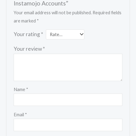
Instamojo Accounts”
Your email address will not be published.
Required fields
are marked
*
Your rating
*
Your review
*
Name
*
Email
*