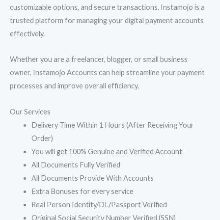
customizable options, and secure transactions, Instamojo is a
trusted platform for managing your digital payment accounts
effectively.
Whether you are a freelancer, blogger, or small business
owner, Instamojo Accounts can help streamline your payment
processes and improve overall efficiency.
Our Services
Delivery Time Within 1 Hours (After Receiving Your
Order)
You will get 100% Genuine and Verified Account
All Documents Fully Verified
All Documents Provide With Accounts
Extra Bonuses for every service
Real Person Identity/DL/Passport Verified
Original Social Security Number Verified (SSN)