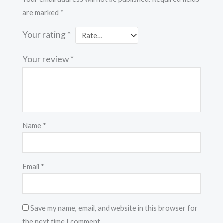
are marked
*
Your rating
*
Your review
*
Name
*
Email
*
Save my name, email, and website in this browser for
the next time I comment.