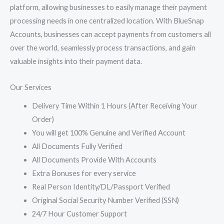
platform, allowing businesses to easily manage their payment
processing needs in one centralized location. With BlueSnap
Accounts, businesses can accept payments from customers all
over the world, seamlessly process transactions, and gain
valuable insights into their payment data.
Our Services
Delivery Time Within 1 Hours (After Receiving Your
Order)
You will get 100% Genuine and Verified Account
All Documents Fully Verified
All Documents Provide With Accounts
Extra Bonuses for every service
Real Person Identity/DL/Passport Verified
Original Social Security Number Verified (SSN)
24/7 Hour Customer Support