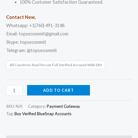
100% Customer Satisfaction Guaranteed.
Contact Now,
Whatsapp: +1(760) 491-3148
Email: topseosmmit@gmail.com
Skype: topseosmmit
Telegram: @topseosmmit
All Countries Real Person Full Verified Account With DM
ADD TO CART
SKU:
N/A
Category:
Payment Gateway
Tag:
Buy Verified BlueSnap Accounts