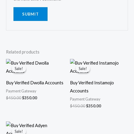
Related products
Original
Current
Original
Current
price
price
price
price
Sale!
Sale!
Sale!
Sale!
was:
is:
was:
is:
$450.00.
$350.00.
$450.00.
$350.00.
Buy Verified Dwolla Accounts
Buy Verified Instamojo
Accounts
Payment Gateway
$
450.00
$
350.00
Payment Gateway
$
450.00
$
350.00
Original
Current
price
price
Sale!
Sale!
was:
is: