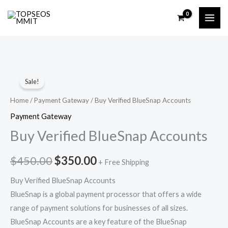
Skip
to
content
Buy
Original
Current
Sale!
Verified
price
price
BlueSnap
Home
/
Payment Gateway
/ Buy Verified BlueSnap Accounts
Accounts
was:
is:
Payment Gateway
quantity
Buy Verified BlueSnap Accounts
$450.00.
$350.00.
$
450.00
$
350.00
+ Free Shipping
Buy Verified BlueSnap Accounts
BlueSnap is a global payment processor that offers a wide
range of payment solutions for businesses of all sizes.
BlueSnap Accounts are a key feature of the BlueSnap