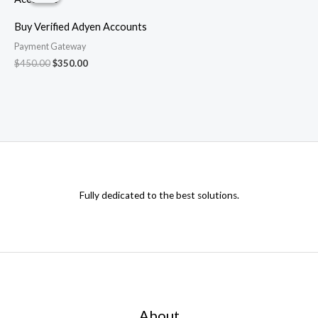
$450.00.
$350.00.
Buy Verified Adyen Accounts
Payment Gateway
$
450.00
$
350.00
Fully dedicated to the best solutions.
About