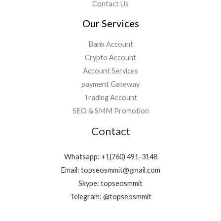
Contact Us
Our Services
Bank Account
Crypto Account
Account Services
payment Gateway
Trading Account
SEO & SMM Promotion
Contact
Whatsapp: +1(760) 491-3148
Email: topseosmmit@gmail.com
Skype: topseosmmit
Telegram: @topseosmmit