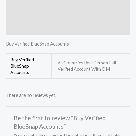
Description
Additional information
Reviews (0)
Buy Verified BlueSnap Accounts
Buy Verified
All Countries Real Person Full
BlueSnap
Verified Account With DM
Accounts
There are no reviews yet.
Be the first to review “Buy Verified
BlueSnap Accounts”
Your email address will not be published.
Required fields