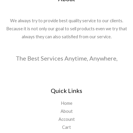
We always try to provide best quality service to our clients.
Because it is not only our goal to sell products even we try that
always they can also satisfied from our service.
The Best Services Anytime, Anywhere,
Quick Links
Home
About
Account
Cart