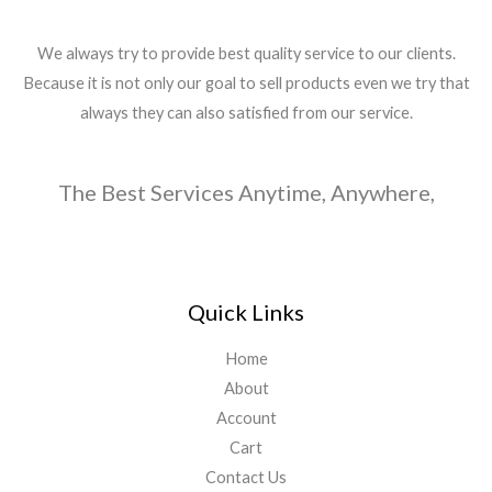
We always try to provide best quality service to our clients.
Because it is not only our goal to sell products even we try that
always they can also satisfied from our service.
The Best Services Anytime, Anywhere,
Quick Links
Home
About
Account
Cart
Contact Us