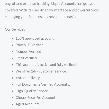
payroll and expense tracking, Liquid Accounts has got you
covered. With its user-friendly interface and powerful tools,
managing your finances has never been easier.
Our Services
100% approved account.
Photo ID Verified
Number Verified
Email Verified
This account is active and fully verified.
We offer 24/7 customer service.
instant delivery
Full Documents Verified Accounts.
High-Quality Service
Cheap Price Per Account
Aged Accounts