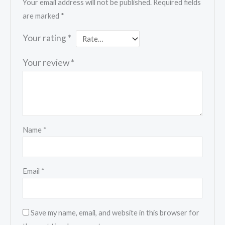
Your email address will not be published.
Required fields
are marked
*
Your rating
*
Your review
*
Name
*
Email
*
Save my name, email, and website in this browser for