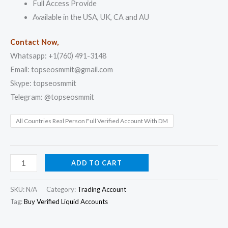
Full Access Provide
Available in the USA, UK, CA and AU
Contact Now,
Whatsapp: +1(760) 491-3148
Email: topseosmmit@gmail.com
Skype: topseosmmit
Telegram: @topseosmmit
All Countries Real Person Full Verified Account With DM
ADD TO CART
SKU:
N/A
Category:
Trading Account
Tag:
Buy Verified Liquid Accounts