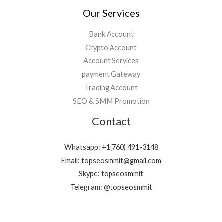
Our Services
Bank Account
Crypto Account
Account Services
payment Gateway
Trading Account
SEO & SMM Promotion
Contact
Whatsapp: +1(760) 491-3148
Email: topseosmmit@gmail.com
Skype: topseosmmit
Telegram: @topseosmmit