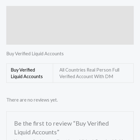
Description
Additional information
Reviews (0)
Buy Verified Liquid Accounts
Buy Verified
All Countries Real Person Full
Liquid Accounts
Verified Account With DM
There are no reviews yet.
Be the first to review “Buy Verified
Liquid Accounts”