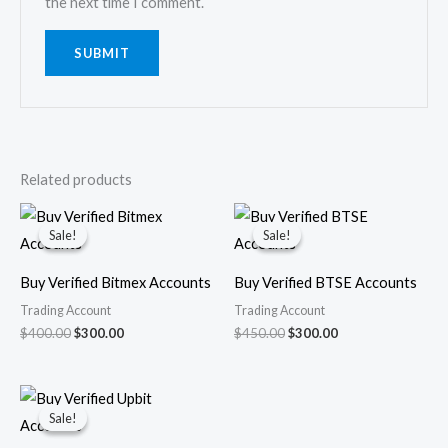
the next time I comment.
Related products
Original
Current
Original
Current
price
price
price
price
Sale!
Sale!
Sale!
Sale!
was:
is:
was:
is:
$400.00.
$300.00.
$450.00.
$300.00.
Buy Verified Bitmex Accounts
Buy Verified BTSE Accounts
Trading Account
Trading Account
$
400.00
$
300.00
$
450.00
$
300.00
Original
Current
price
price
Sale!
Sale!
was:
is:
$450.00.
$350.00.