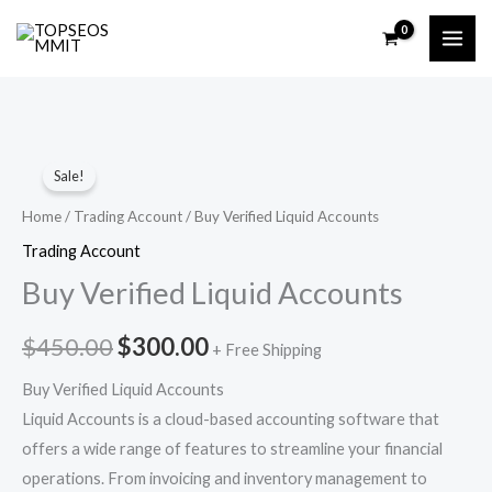
Skip
to
content
Buy
Original
Current
Sale!
Verified
price
price
Liquid
Home
/
Trading Account
/ Buy Verified Liquid Accounts
Accounts
was:
is:
Trading Account
quantity
Buy Verified Liquid Accounts
$450.00.
$300.00.
$
450.00
$
300.00
+ Free Shipping
Buy Verified Liquid Accounts
Liquid Accounts is a cloud-based accounting software that
offers a wide range of features to streamline your financial
operations. From invoicing and inventory management to