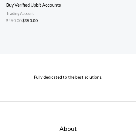
Buy Verified Upbit Accounts
Trading Account
$
450.00
$
350.00
Fully dedicated to the best solutions.
About