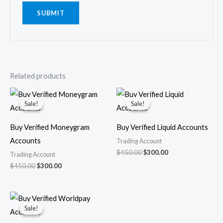
Related products
Original
Current
Original
Current
price
price
price
price
Sale!
Sale!
Sale!
Sale!
was:
is:
was:
is:
$450.00.
$300.00.
$450.00.
$300.00.
Buy Verified Moneygram
Buy Verified Liquid Accounts
Accounts
Trading Account
$
450.00
$
300.00
Trading Account
$
450.00
$
300.00
Original
Current
price
price
Sale!
Sale!
was:
is:
$450.00.
$350.00.