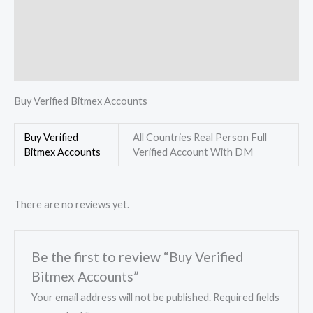
Description
Additional information
Reviews (0)
Buy Verified Bitmex Accounts
Buy Verified
All Countries Real Person Full
Bitmex Accounts
Verified Account With DM
There are no reviews yet.
Be the first to review “Buy Verified
Bitmex Accounts”
Your email address will not be published.
Required fields