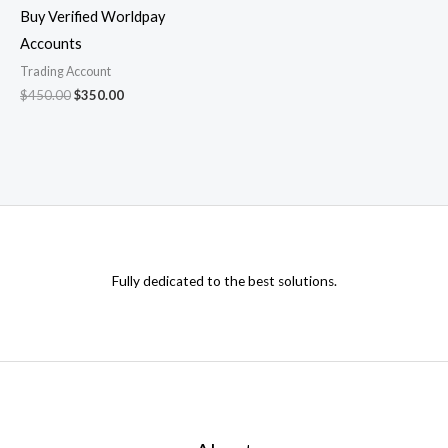
Buy Verified Worldpay
Accounts
Trading Account
$
450.00
$
350.00
Fully dedicated to the best solutions.