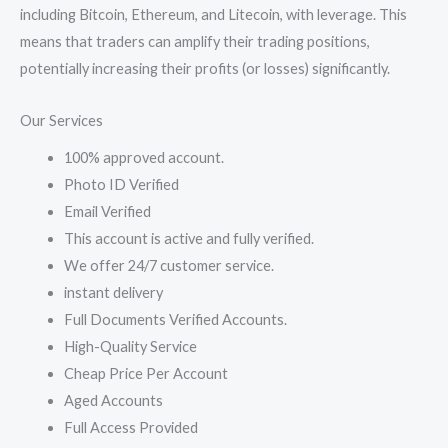
including Bitcoin, Ethereum, and Litecoin, with leverage. This
means that traders can amplify their trading positions,
potentially increasing their profits (or losses) significantly.
Our Services
100% approved account.
Photo ID Verified
Email Verified
This account is active and fully verified.
We offer 24/7 customer service.
instant delivery
Full Documents Verified Accounts.
High-Quality Service
Cheap Price Per Account
Aged Accounts
Full Access Provided