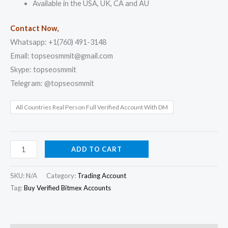
Available in the USA, UK, CA and AU
Contact Now,
Whatsapp: +1(760) 491-3148
Email: topseosmmit@gmail.com
Skype: topseosmmit
Telegram: @topseosmmit
All Countries Real Person Full Verified Account With DM
ADD TO CART
SKU:
N/A
Category:
Trading Account
Tag:
Buy Verified Bitmex Accounts