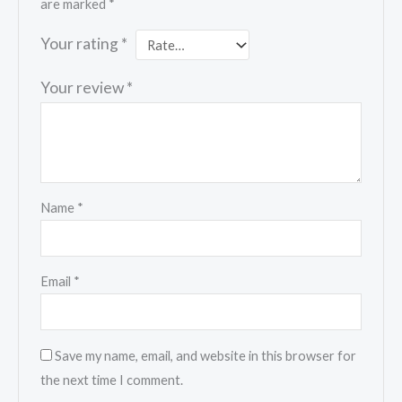
are marked
*
Your rating
*
Your review
*
Name
*
Email
*
Save my name, email, and website in this browser for
the next time I comment.