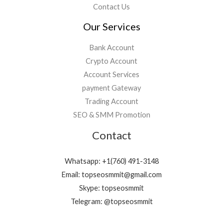
Contact Us
Our Services
Bank Account
Crypto Account
Account Services
payment Gateway
Trading Account
SEO & SMM Promotion
Contact
Whatsapp: +1(760) 491-3148
Email: topseosmmit@gmail.com
Skype: topseosmmit
Telegram: @topseosmmit