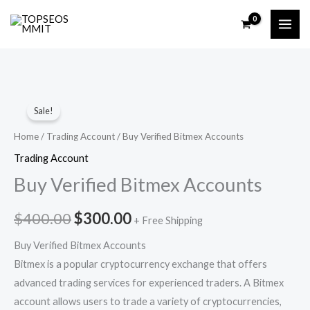
Skip
to
content
Buy
Original
Current
Sale!
Verified
price
price
Bitmex
Home
/
Trading Account
/ Buy Verified Bitmex Accounts
Accounts
was:
is:
Trading Account
quantity
Buy Verified Bitmex Accounts
$400.00.
$300.00.
$
400.00
$
300.00
+ Free Shipping
Buy Verified Bitmex Accounts
Bitmex is a popular cryptocurrency exchange that offers
advanced trading services for experienced traders. A Bitmex
account allows users to trade a variety of cryptocurrencies,