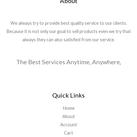
About
We always try to provide best quality service to our clients.
Because it is not only our goal to sell products even we try that
always they can also satisfied from our service.
The Best Services Anytime, Anywhere,
Quick Links
Home
About
Account
Cart